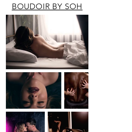
BOUDOIR BY SOH