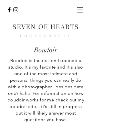
SEVEN OF HEARTS
PHOTOGRAPHY
Boudoir
Boudoir is the reason I opened a
studio. It's my favorite and it's also
one of the most
intimate
and
personal things you can really do
with a photographer...besides date
one? haha For information on how
boudoir works for me check out my
boudoir site... it's still in progress
but it will likely answer most
questions you have.