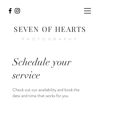
SEVEN OF HEARTS
PHOTOGRAPHY
Schedule your
service
Check out our availability and book the
date and time that works for you